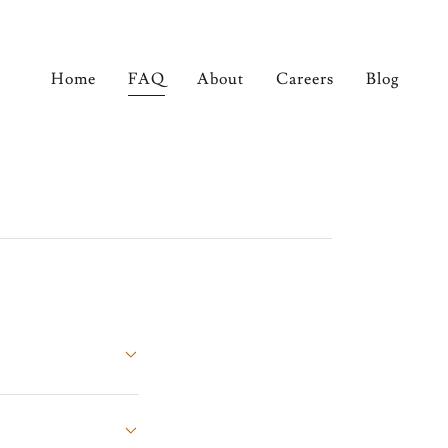
Home
FAQ
About
Careers
Blog