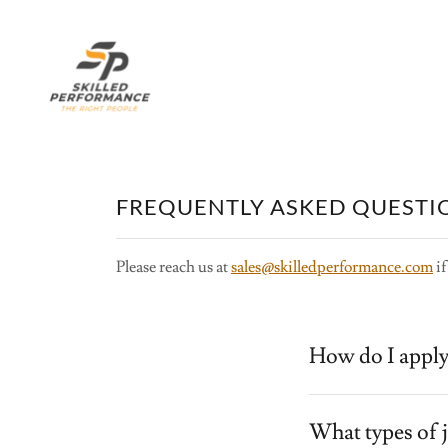
FREQUENTLY ASKED QUESTI
Please reach us at
sales@skilledperformance.com
if
How do I apply
What types of 