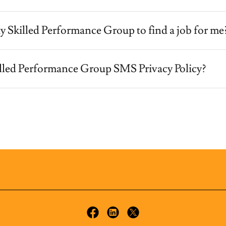
y Skilled Performance Group to find a job for me
illed Performance Group SMS Privacy Policy?