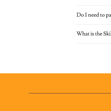
Do I need to pa
What is the Sk