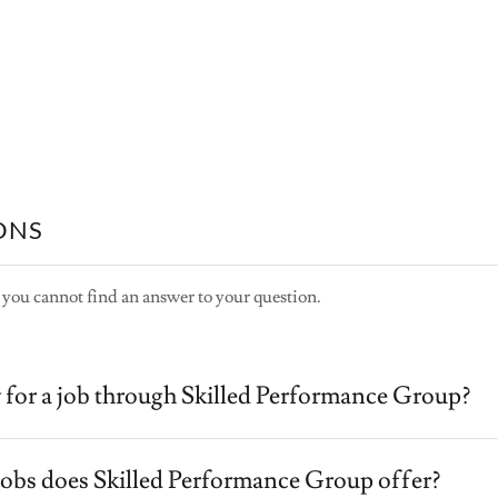
ONS
 you cannot find an answer to your question.
 for a job through Skilled Performance Group?
jobs does Skilled Performance Group offer?